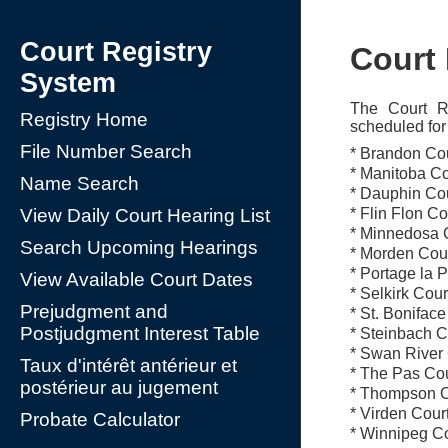
Court Registry
Court
System
The Court Re
Registry Home
scheduled for 
File Number Search
* Brandon Cou
* Manitoba Co
Name Search
* Dauphin Cou
* Flin Flon C
View Daily Court Hearing List
* Minnedosa C
Search Upcoming Hearings
* Morden Cour
* Portage la 
View Available Court Dates
* Selkirk Cou
Prejudgment and
* St. Bonifac
Postjudgment Interest Table
* Steinbach C
* Swan River 
Taux d'intérêt antérieur et
* The Pas Cou
postérieur au jugement
* Thompson C
* Virden Cour
Probate Calculator
* Winnipeg Co