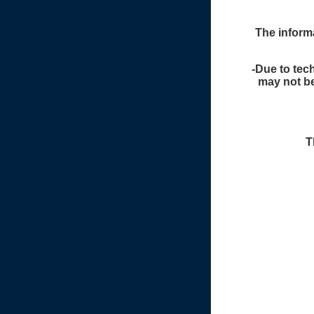
The informa
-Due to tech
may not be
T