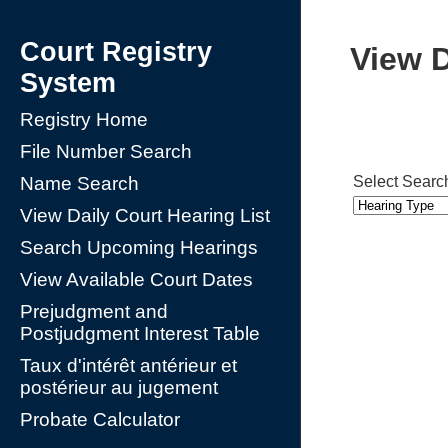
Court Registry
View D
System
Registry Home
File Number Search
Select Searc
Name Search
View Daily Court Hearing List
Search Upcoming Hearings
View Available Court Dates
Prejudgment and
Postjudgment Interest Table
Taux d'intérêt antérieur et
postérieur au jugement
Probate Calculator