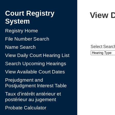
Court Registry
View D
System
Registry Home
File Number Search
Select Searc
Name Search
View Daily Court Hearing List
Search Upcoming Hearings
View Available Court Dates
Prejudgment and
Postjudgment Interest Table
Taux d'intérêt antérieur et
postérieur au jugement
Probate Calculator