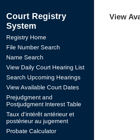
Court Registry
View Ava
System
Registry Home
File Number Search
Name Search
View Daily Court Hearing List
Search Upcoming Hearings
View Available Court Dates
Prejudgment and
Postjudgment Interest Table
Taux d'intérêt antérieur et
postérieur au jugement
Probate Calculator