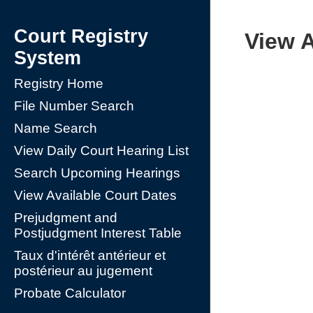
Court Registry
View A
System
Registry Home
File Number Search
Name Search
View Daily Court Hearing List
Search Upcoming Hearings
View Available Court Dates
Prejudgment and
Postjudgment Interest Table
Taux d'intérêt antérieur et
postérieur au jugement
Probate Calculator